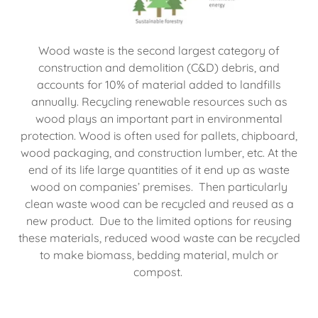
Wood waste is the second largest category of
construction and demolition (C&D) debris, and
accounts for 10% of material added to landfills
annually. Recycling renewable resources such as
wood plays an important part in environmental
protection. Wood is often used for pallets, chipboard,
wood packaging, and construction lumber, etc. At the
end of its life large quantities of it end up as waste
wood on companies’ premises. Then particularly
clean waste wood can be recycled and reused as a
new product. Due to the limited options for reusing
these materials, reduced wood waste can be recycled
to make biomass, bedding material, mulch or
compost.