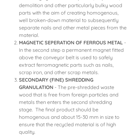
demolition and other particularly bulky wood
parts with the aim of creating homogenous,
well broken-down material to subsequently
separate nails and other metal pieces from the
material.
MAGNETIC SEPERATION OF FERROUS METAL
-
In the second step a permanent magnet fitted
above the conveyor belt is used to safely
extract ferromagnetic parts such as nails,
scrap iron, and other scrap metals.
SECONDARY (FINE) SHREDDING
GRANULATION
- The pre-shredded waste
wood that is free from foreign particles and
metals then enters the second shredding
stage. The final product should be
homogenous and about 15-30 mm in size to
ensure that the recycled material is of high
quality.