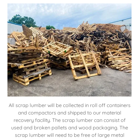
All scrap lumber will be collected in roll off containers
and compactors and shipped to our material
recovery facility. The scrap lumber can consist of
used and broken pallets and wood packaging. The
scrap lumber will need to be free of large metal