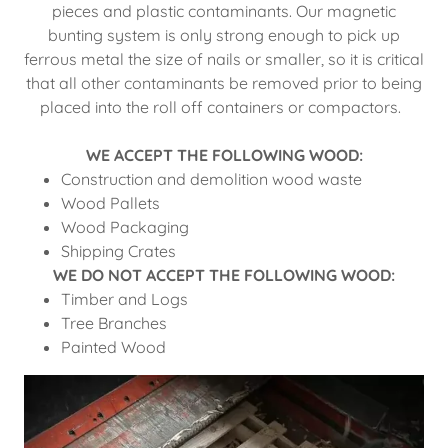
pieces and plastic contaminants. Our magnetic
bunting system is only strong enough to pick up
ferrous metal the size of nails or smaller, so it is critical
that all other contaminants be removed prior to being
placed into the roll off containers or compactors.
WE ACCEPT THE FOLLOWING WOOD:
Construction and demolition wood waste
Wood Pallets
Wood Packaging
Shipping Crates
WE DO NOT ACCEPT THE FOLLOWING WOOD:
Timber and Logs
Tree Branches
Painted Wood