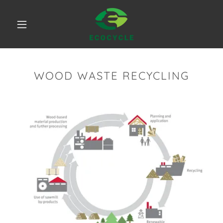
WOOD WASTE RECYCLING