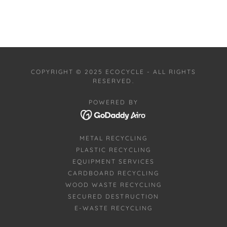
COPYRIGHT © 2025 ECOCYCLE - ALL RIGHTS
RESERVED.
POWERED BY
METAL RECYCLING
PLASTIC RECYCLING
EQUIPMENT SERVICES
CARDBOARD RECYCLING
WOOD WASTE RECYCLING
SECURED DESTRUCTION
E-WASTE RECYCLING