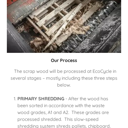
Our Process
The scrap wood will be processed at EcoCycle in
several stages – mostly including these three steps
below.
PRIMARY SHREDDING
- After the wood has
been sorted in accordance with the waste
wood grades, A1 and A2. These grades are
processed shredded. This slow-speed
shredding system shreds pallets, chipboard,